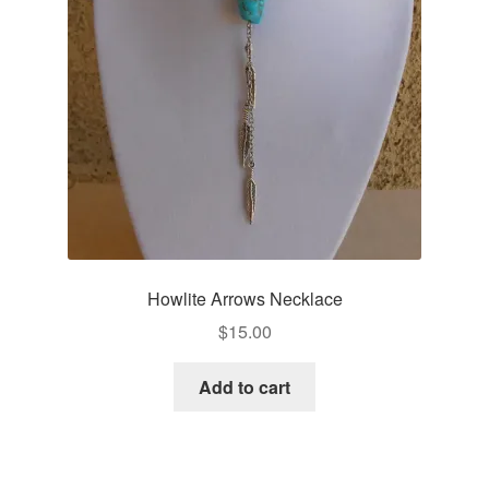
Howlite Arrows Necklace
$
15.00
Add to cart