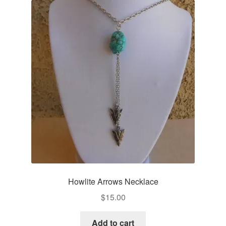
Howlite Arrows Necklace
$
15.00
Add to cart