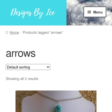
Skip
Skip
Menu
to
to
navigation
content
Home
Home
Products tagged “arrows”
Shop
arrows
Facebook
My account
Showing all 2 results