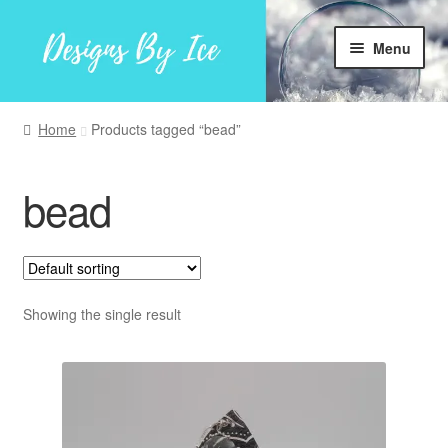
Skip
Skip
Menu
to
to
navigation
content
Home
Home
Products tagged “bead”
Shop
bead
Facebook
My account
Showing the single result