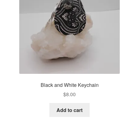
Black and White Keychain
$
8.00
Add to cart