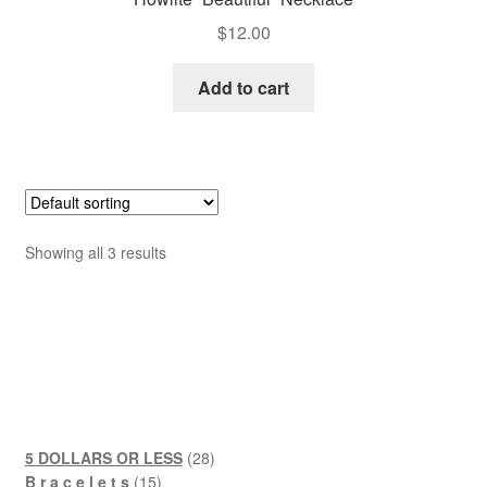
$
12.00
Add to cart
Showing all 3 results
28
5 DOLLARS OR LESS
28
15
products
B r a c e l e t s
15