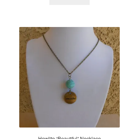
Howlite “Beautiful” Necklace