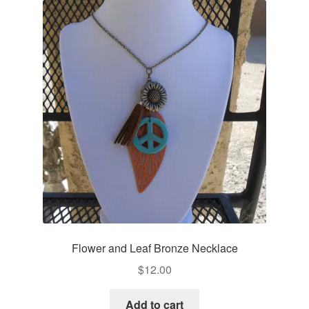
Flower and Leaf Bronze Necklace
$
12.00
Add to cart