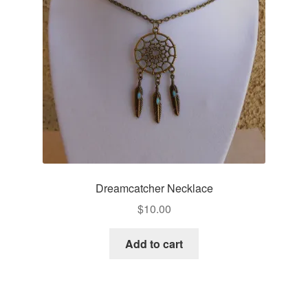
Dreamcatcher Necklace
$
10.00
Add to cart