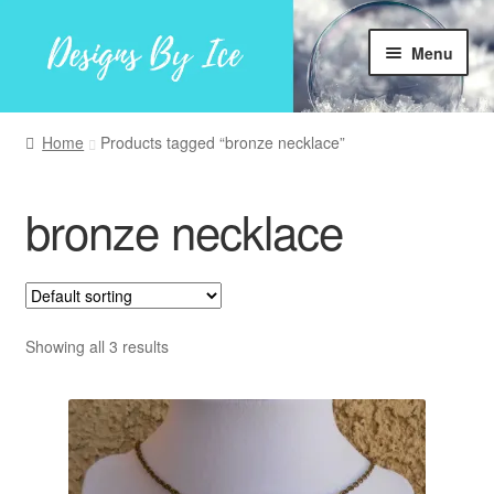
Skip
Skip
Menu
to
to
navigation
content
Home
Home
Products tagged “bronze necklace”
Shop
bronze necklace
Facebook
My account
Showing all 3 results