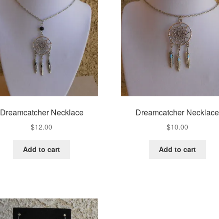
Dreamcatcher Necklace
Dreamcatcher Necklac
$
12.00
$
10.00
Add to cart
Add to cart