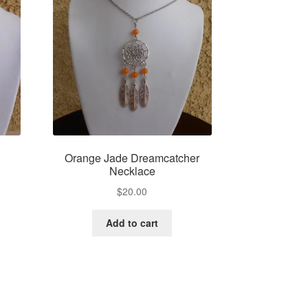
e
Orange Jade Dreamcatcher
Necklace
$
20.00
Add to cart