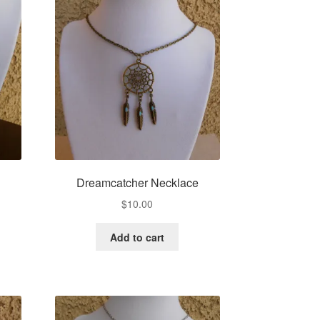
e
Dreamcatcher Necklace
$
10.00
Add to cart