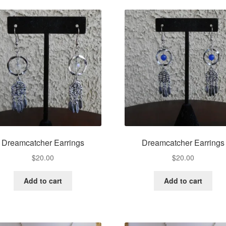
Dreamcatcher Earrings
Dreamcatcher Earrings
$
20.00
$
20.00
Add to cart
Add to cart