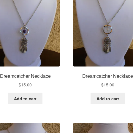
Dreamcatcher Necklace
Dreamcatcher Necklac
$
15.00
$
15.00
Add to cart
Add to cart