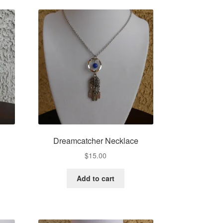
Dreamcatcher Necklace
$
15.00
Add to cart