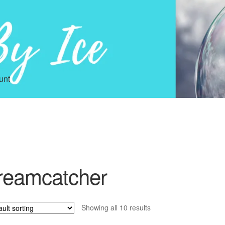
unt
reamcatcher
Showing all 10 results