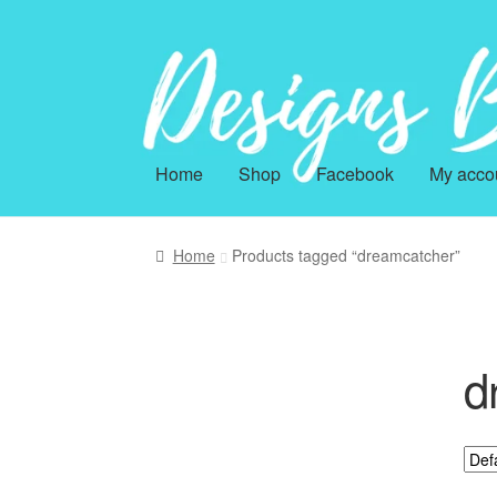
Skip
Skip
to
to
navigation
content
Home
Shop
Facebook
My acco
Home
Products tagged “dreamcatcher”
d