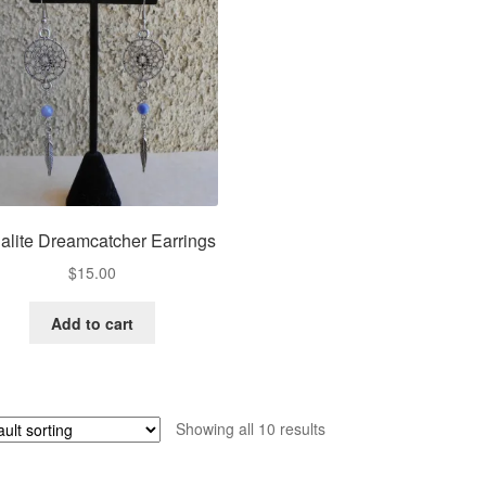
alite Dreamcatcher Earrings
$
15.00
Add to cart
Showing all 10 results