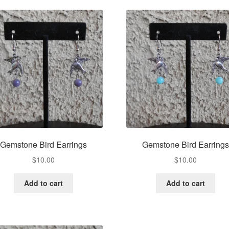
Gemstone Bird Earrings
Gemstone Bird Earrings
$
10.00
$
10.00
Add to cart
Add to cart