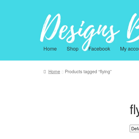
Skip
Skip
to
to
navigation
content
Home
Shop
Facebook
My acco
Home
Products tagged “flying”
fl