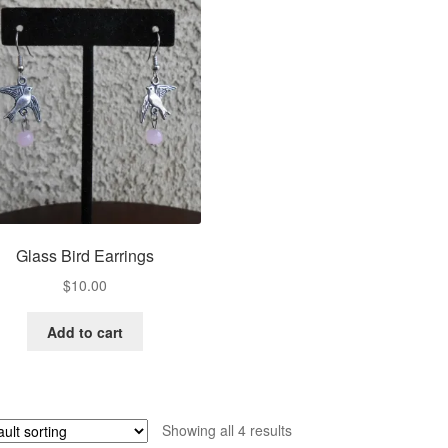
Glass Bird Earrings
$
10.00
Add to cart
Showing all 4 results