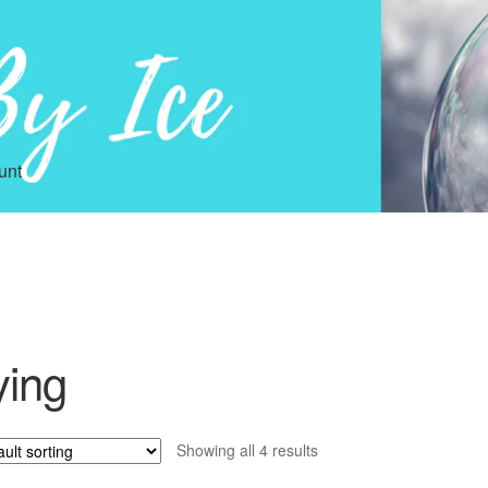
unt
ying
Showing all 4 results