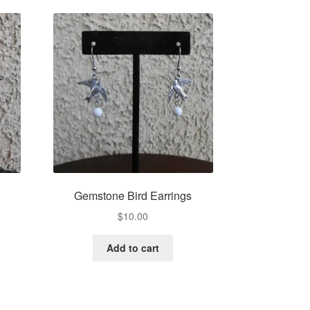
Gemstone Bird Earrings
$
10.00
Add to cart