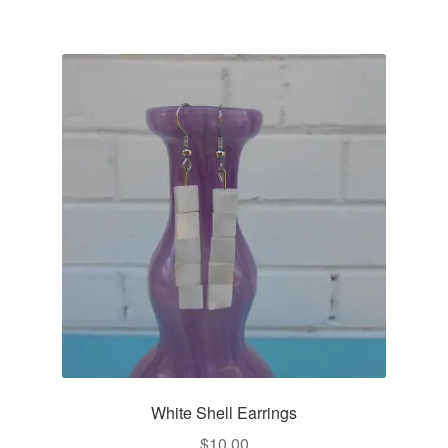
White Shell Earrings
$
10.00