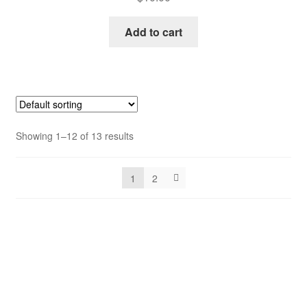
Add to cart
Showing 1–12 of 13 results
1
2