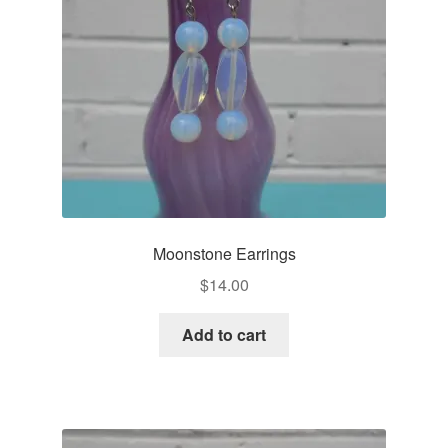
Moonstone Earrings
$
14.00
Add to cart