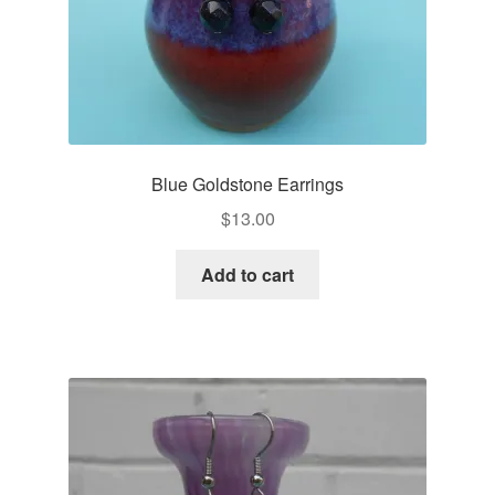
Blue Goldstone Earrings
$
13.00
Add to cart