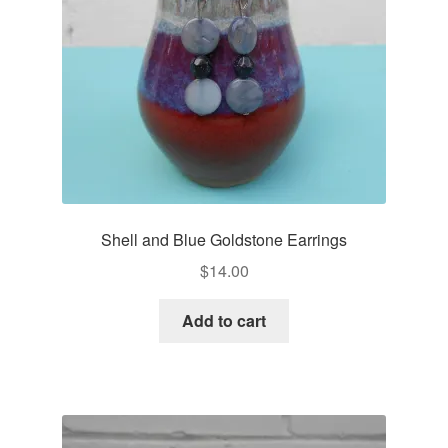
Shell and Blue Goldstone Earrings
$
14.00
Add to cart