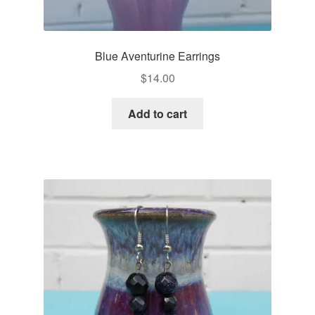
Blue Aventurine Earrings
$
14.00
Add to cart