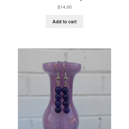
$
14.00
Add to cart