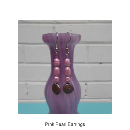
Pink Pearl Earrings