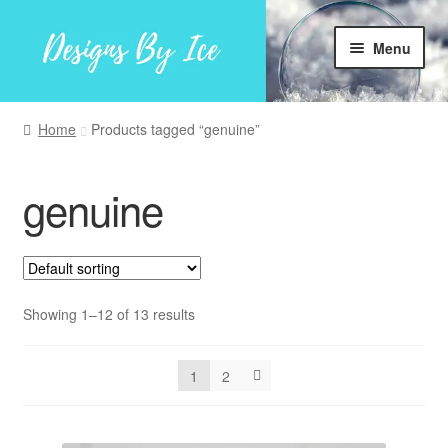
Skip
Skip
Menu
to
to
navigation
content
Home
Home
Products tagged “genuine”
Shop
genuine
Facebook
My account
Showing 1–12 of 13 results
1
2