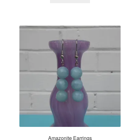
Amazonite Earrings