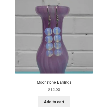
Moonstone Earrings
$
12.00
Add to cart