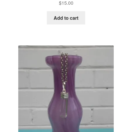
$
15.00
Add to cart