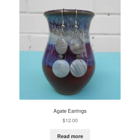
Agate Earrings
$
12.00
Read more