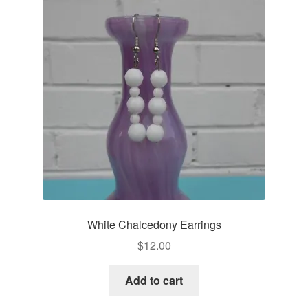
White Chalcedony Earrings
$
12.00
Add to cart