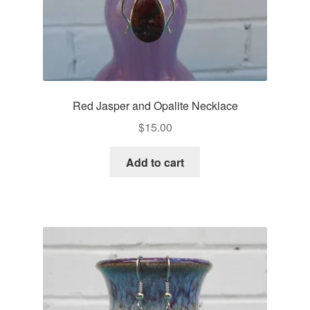
Red Jasper and Opalite Necklace
$
15.00
Add to cart