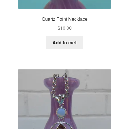
Quartz Point Necklace
$
10.00
Add to cart