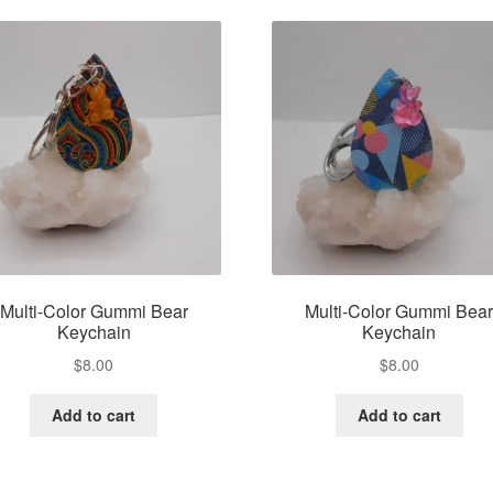
Multi-Color Gummi Bear
Multi-Color Gummi Bea
Keychain
Keychain
$
8.00
$
8.00
Add to cart
Add to cart