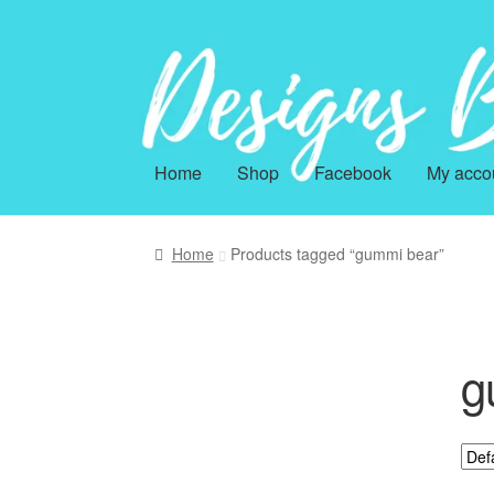
Skip
Skip
to
to
navigation
content
Home
Shop
Facebook
My acco
Home
Products tagged “gummi bear”
g