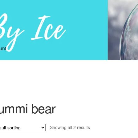
unt
ummi bear
Showing all 2 results