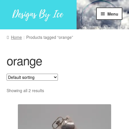
Skip
Skip
Menu
to
to
navigation
content
Home
Home
Products tagged “orange”
Shop
orange
Facebook
My account
Showing all 2 results