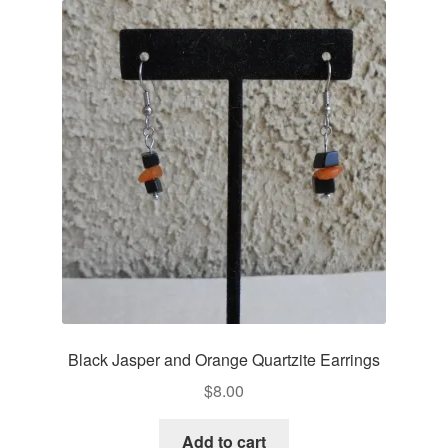
Black Jasper and Orange Quartzite Earrings
$
8.00
Add to cart