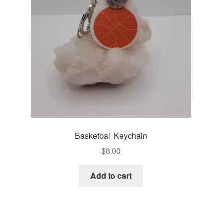
Basketball Keychain
$
8.00
Add to cart