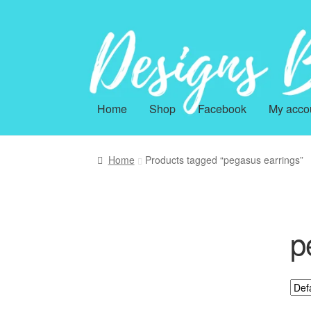
Skip
Skip
to
to
navigation
content
Home
Shop
Facebook
My acco
Home
Products tagged “pegasus earrings”
p