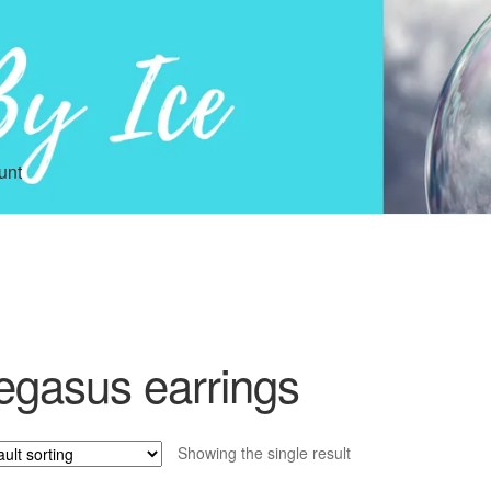
unt
egasus earrings
Showing the single result