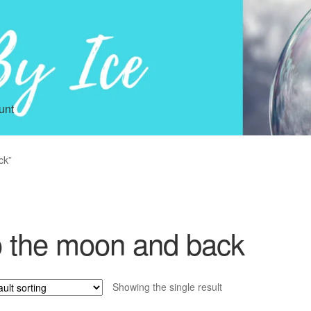
unt
ck”
o the moon and back
Showing the single result