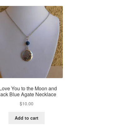
 Love You to the Moon and
ack Blue Agate Necklace
$
10.00
Add to cart