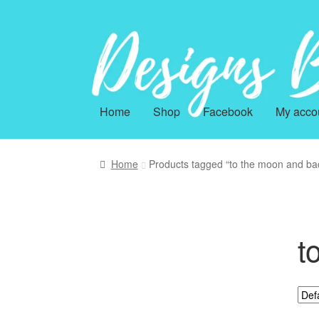
Skip
Skip
to
to
navigation
content
Home
Shop
Facebook
My acco
Home
Products tagged “to the moon and ba
t