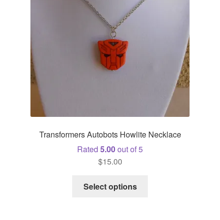
Transformers Autobots Howlite Necklace
Rated
5.00
out of 5
$
15.00
This
Select options
product
has
multiple