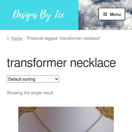
Skip
Skip
Menu
to
to
navigation
content
Home
Home
Products tagged “transformer necklace”
Shop
transformer necklace
Facebook
My account
Showing the single result