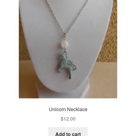
Unicorn Necklace
$
12.00
Add to cart