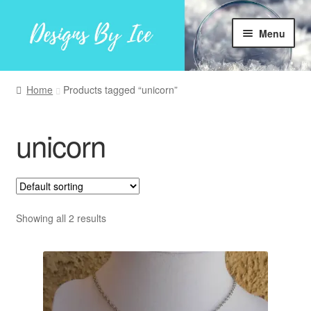
Skip
Skip
Menu
to
to
navigation
content
Home
Home
Products tagged “unicorn”
Shop
unicorn
Facebook
My account
Showing all 2 results