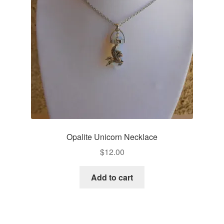
Opalite Unicorn Necklace
$
12.00
Add to cart