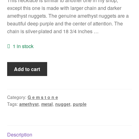
This necklace is similar to another one in my shop,
except this one is made with larger chain and darker
amethyst nuggets. The genuine amethyst nuggets are a
beautiful deep purple and the center of attention. The
chain is silver-plated and 18 3/4 inches …
1 in stock
Amethyst
Add to cart
Nugget
Necklace
quantity
Category:
G e m s t o n e
Tags:
amethyst
,
metal
,
nugget
,
purple
Description