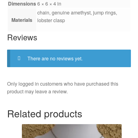
Dimensions
6 × 6 × 4 in
chain, genuine amethyst, jump rings,
Materials
lobster clasp
Reviews
There are no reviews yet.
Only logged in customers who have purchased this
product may leave a review.
Related products