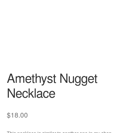
Amethyst Nugget
Necklace
$
18.00