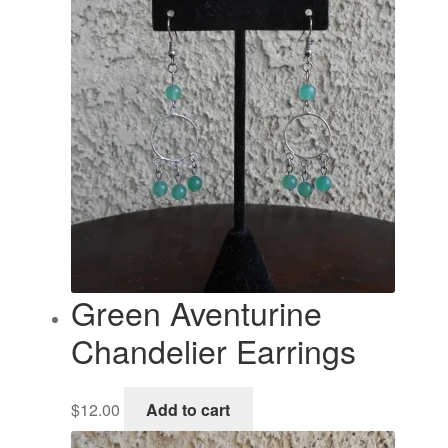
Green Aventurine
Chandelier Earrings
$
12.00
Add to cart