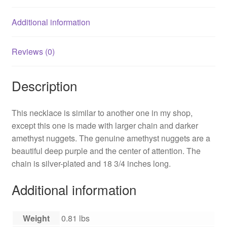
Additional information
Reviews (0)
Description
This necklace is similar to another one in my shop,
except this one is made with larger chain and darker
amethyst nuggets. The genuine amethyst nuggets are a
beautiful deep purple and the center of attention. The
chain is silver-plated and 18 3/4 inches long.
Additional information
Weight
0.81 lbs