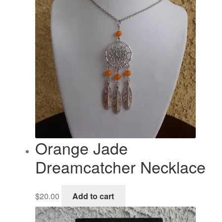
Orange Jade
Dreamcatcher Necklace
$
20.00
Add to cart