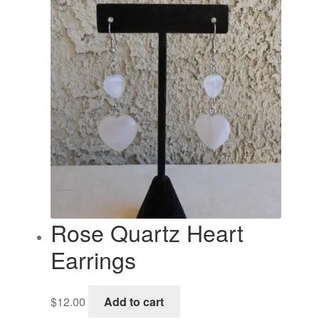
Rose Quartz Heart
Earrings
$
12.00
Add to cart