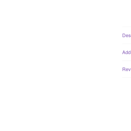
Desc
Addi
Rev