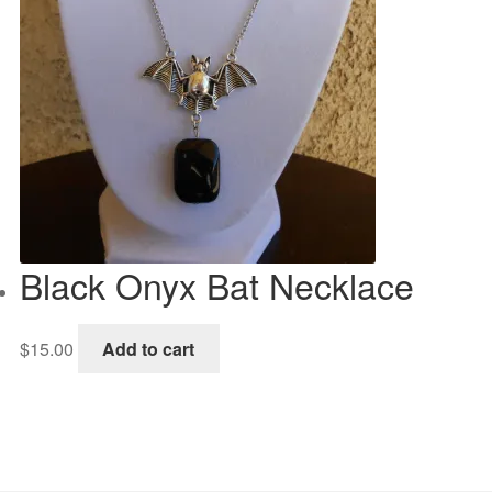
Black Onyx Bat Necklace
$
15.00
Add to cart