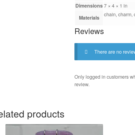
Dimensions
7 × 4 × 1 in
chain, charm, c
Materials
Reviews
There are no revie
Only logged in customers w
review.
elated products