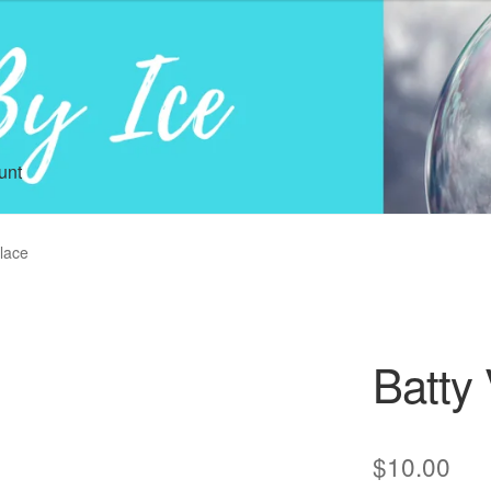
unt
klace
Batty 
$
10.00