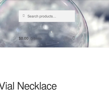
Search
Search
for:
$
0.00
0 items
Vial Necklace