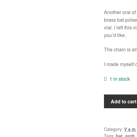
Another one of 
brass bat poised
vial. I left this
you’d like.
The chain is si
I made myself o
1 in stock
Batty
Add to cart
Vial
Necklace
quantity
Category:
V a m p
Tags:
bat
,
goth