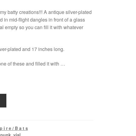
my batty creations!!! A antique silver-plated
 in mid-flight dangles in front of a glass
 vial empty so you can fill it with whatever
lver-plated and 17 inches long.
ne of these and filled it with …
 i r e / B a t s
,
punk
,
vial