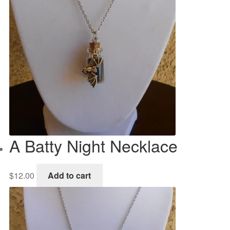
A Batty Night Necklace
$
12.00
Add to cart