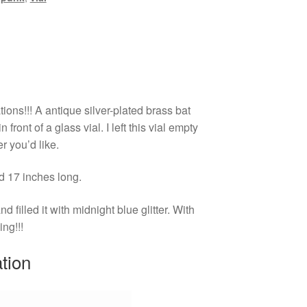
ions!!! A antique silver-plated brass bat
 front of a glass vial. I left this vial empty
er you’d like.
nd 17 inches long.
 filled it with midnight blue glitter. With
ing!!!
ation