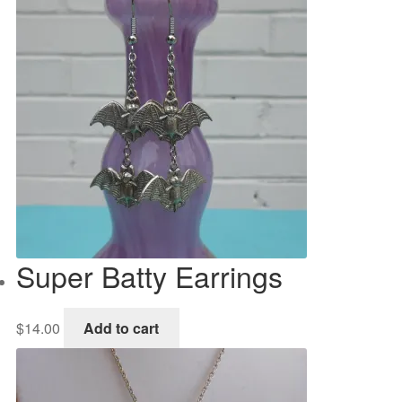
Super Batty Earrings
$
14.00
Add to cart