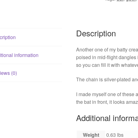
Description
ription
Another one of my batty creat
tional information
poised in mid-flight dangles in
so you can fill it with whatev
iews (0)
The chain is silver-plated a
I made myself one of these and
the bat in front, it looks amaz
Additional inform
Weight
0.63 lbs