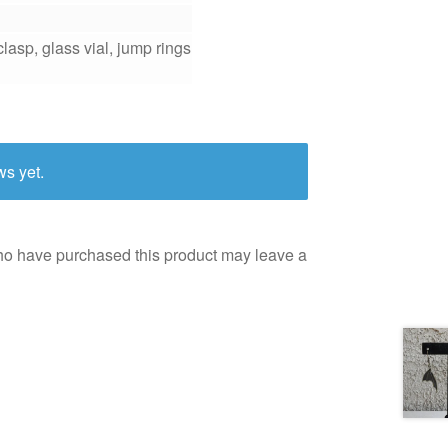
lasp, glass vial, jump rings
ws yet.
ho have purchased this product may leave a