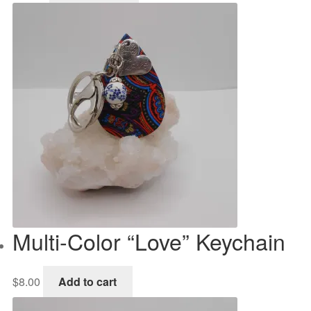
Multi-Color “Love” Keychain
$
8.00
Add to cart