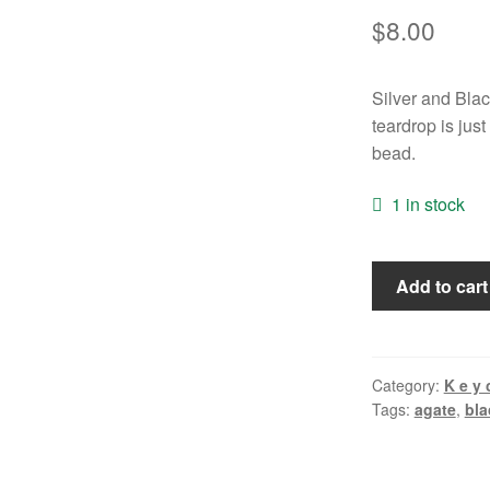
$
8.00
Silver and Bla
teardrop is jus
bead.
1 in stock
Black
Add to cart
and
White
"Warrior"
Keychain
Category:
K e y 
Tags:
agate
,
bla
quantity