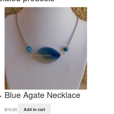
Blue Agate Necklace
$
15.00
Add to cart