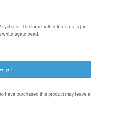
eychain. The faux leather teardrop is just
a white agate bead.
ws yet.
ho have purchased this product may leave a