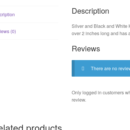
Description
ription
Silver and Black and White K
iews (0)
over 2 inches long and has 
Reviews
There are no revie
Only logged in customers w
review.
elated products