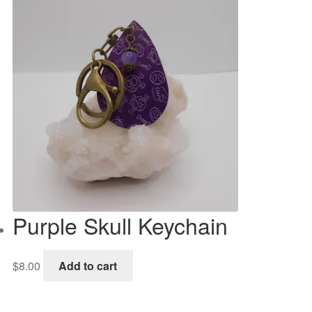
Purple Skull Keychain
$
8.00
Add to cart