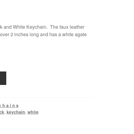
ck and White Keychain. The faux leather
t over 2 inches long and has a white agate
c h a i n s
ck
,
keychain
,
white