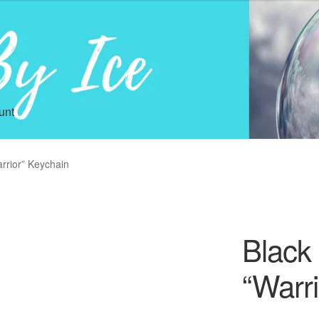
unt
rrior” Keychain
Black
“Warr