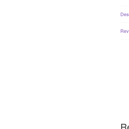
Desc
Rev
R