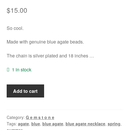
$
15.00
So cool.
Made with genuine blue agate beads.
The chain is silver plated and 18 inches …
1 in stock
Blue
Add to cart
Agate
Necklace
quantity
Category:
G e m s t o n e
Tags:
agate
,
blue
,
blue agate
,
blue agate necklace
,
spring
,