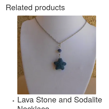
Related products
Lava Stone and Sodalite
Necklace