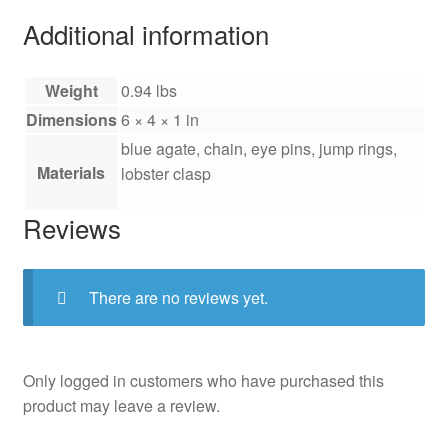
Additional information
Weight
0.94 lbs
Dimensions
6 × 4 × 1 in
blue agate, chain, eye pins, jump rings,
Materials
lobster clasp
Reviews
There are no reviews yet.
Only logged in customers who have purchased this
product may leave a review.