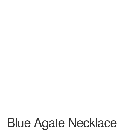
Blue Agate Necklace