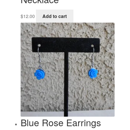
$
12.00
Add to cart
Blue Rose Earrings