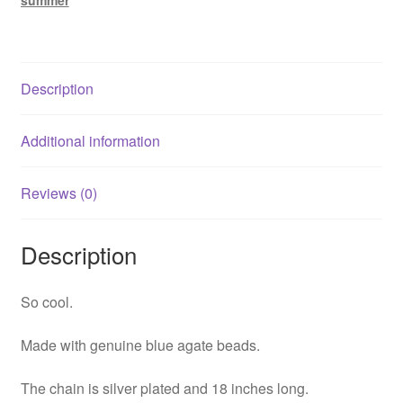
summer
Description
Additional information
Reviews (0)
Description
So cool.
Made with genuine blue agate beads.
The chain is silver plated and 18 inches long.