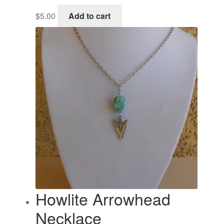
$
5.00
Add to cart
Howlite Arrowhead
Necklace