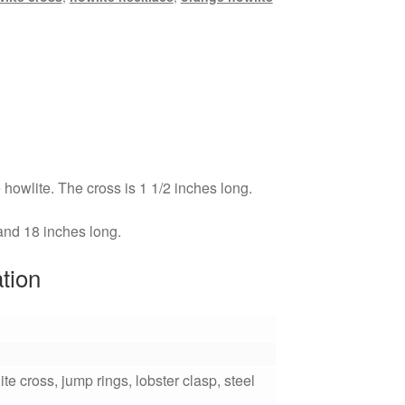
howlite. The cross is 1 1/2 inches long.
 and 18 inches long.
ation
te cross, jump rings, lobster clasp, steel