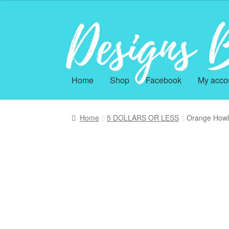
Skip
Skip
to
to
navigation
content
Home
Shop
Facebook
My acco
Home
5 DOLLARS OR LESS
Orange Howl