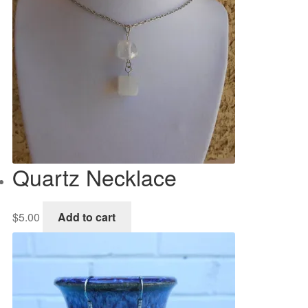
Quartz Necklace
$
5.00
Add to cart