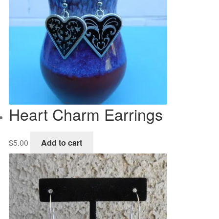
Heart Charm Earrings
$
5.00
Add to cart