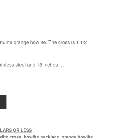
nuine orange howlite. The cross is 1 1/2
ainless steel and 18 inches …
LLARS OR LESS
lite cross
,
howlite necklace
,
orange howlite