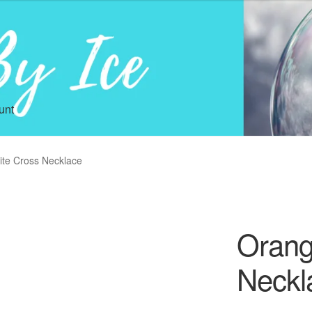
unt
ite Cross Necklace
Orang
Neckl