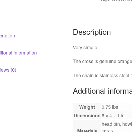
Description
ription
Very simple.
tional information
The cross is genuine orange 
iews (0)
The chain is stainless steel
Additional inform
Weight
0.75 lbs
Dimensions
6 × 4 × 1 in
head pin, howli
Materials
chain