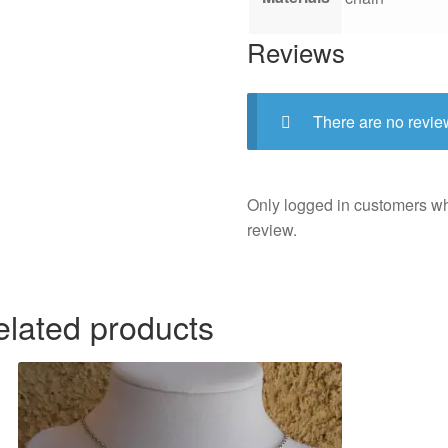
Reviews
There are no revie
Only logged in customers w
review.
elated products