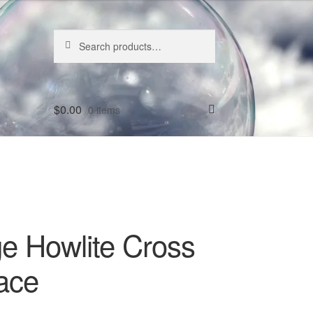
Search
Search
for:
$
0.00
0 items
e Howlite Cross
ace