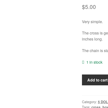
$
5.00
Very simple.
The cross is ge
inches long.
The chain is st
1 in stock
Orange
Add to cart
Howlite
Cross
Necklace
quantity
Category:
5 DO
Tags:
cross
,
how