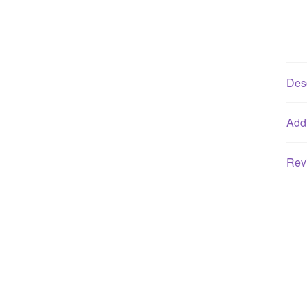
Desc
Addi
Rev