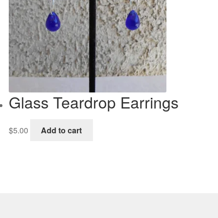
Glass Teardrop Earrings
$
5.00
Add to cart