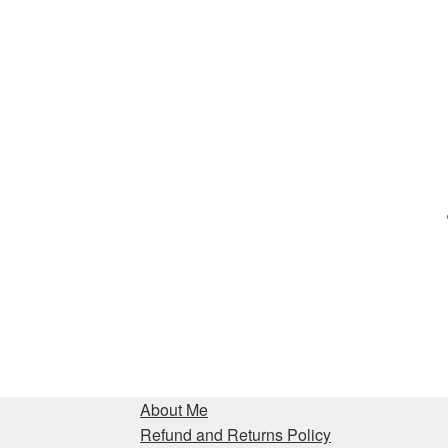
About Me
Refund and Returns Policy