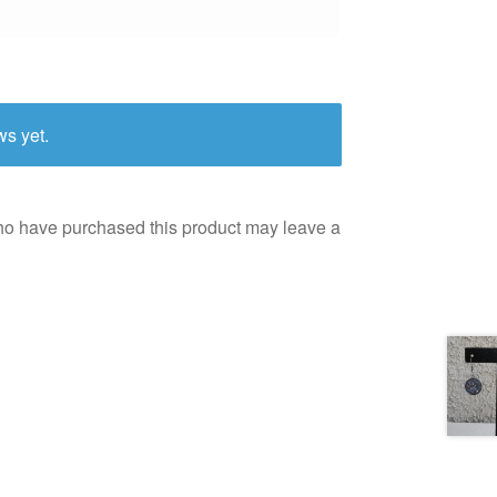
ws yet.
ho have purchased this product may leave a