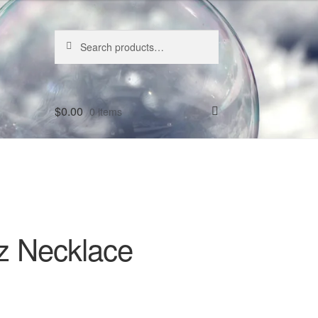
Search
Search
for:
$
0.00
0 items
z Necklace