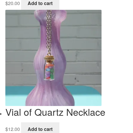
$
20.00
Add to cart
Vial of Quartz Necklace
$
12.00
Add to cart