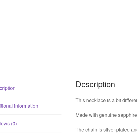
Description
ription
This necklace is a bit differe
tional information
Made with genuine sapphire 
iews (0)
The chain is silver-plated an