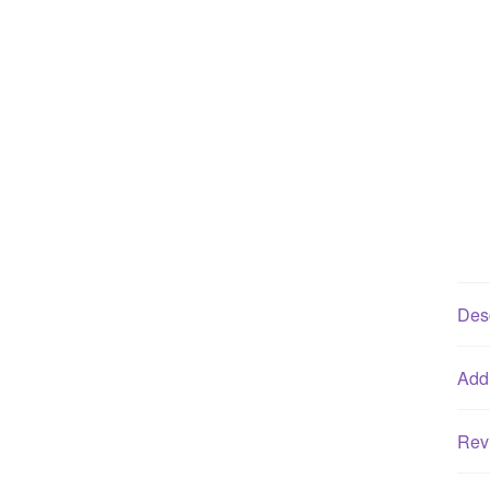
Desc
Addi
Rev