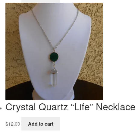
Crystal Quartz “Life” Necklac
$
12.00
Add to cart