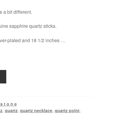
 a bit different.
ine sapphire quartz sticks.
lver-plated and 18 1/2 inches …
s t o n e
tz
,
quartz
,
quartz necklace
,
quartz point
,