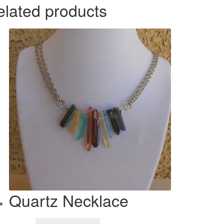
elated products
Quartz Necklace