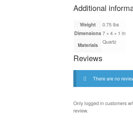
Additional inform
Weight
0.75 lbs
Dimensions
7 × 4 × 1 in
Quartz
Materials
Reviews
There are no revie
Only logged in customers w
review.