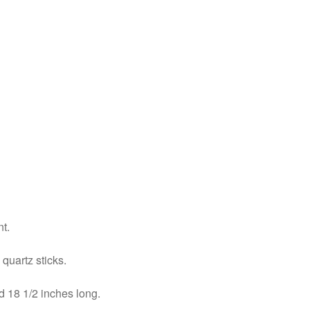
nt.
quartz sticks.
d 18 1/2 inches long.