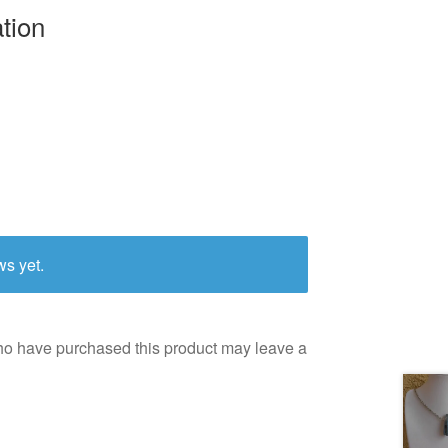
ation
ws yet.
ho have purchased this product may leave a