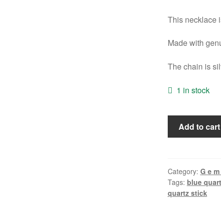
This necklace is
Made with genu
The chain is si
1 in stock
Quartz
Add to cart
Necklace
quantity
Category:
G e m 
Tags:
blue quar
quartz stick