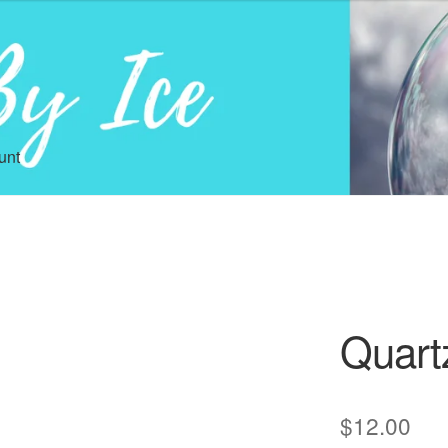
unt
Quart
$
12.00