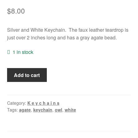
$
8.00
Silver and White Keychain. The faux leather teardrop is
just over 2 inches long and has a gray agate bead.
1 in stock
White
Add to cart
Owl
Keychain
quantity
Category:
K e y c h a i n s
Tags:
agate
,
keychain
,
owl
,
white