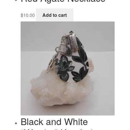
$
10.00
Add to cart
Black and White