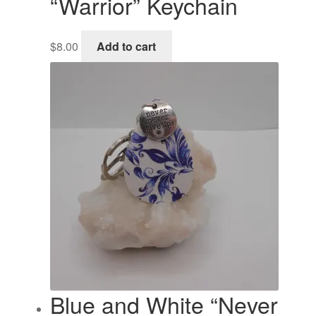
“Warrior” Keychain
$
8.00
Add to cart
Blue and White “Never