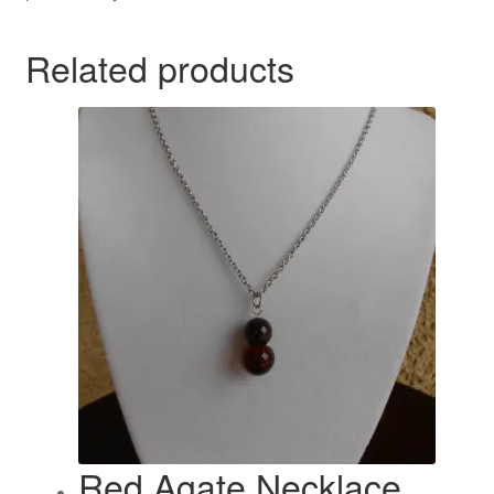
Related products
Red Agate Necklace