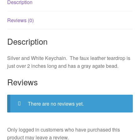
Description
Reviews (0)
Description
Silver and White Keychain. The faux leather teardrop is
just over 2 inches long and has a gray agate bead.
Reviews
There are no reviews yet.
Only logged in customers who have purchased this
product may leave a review.