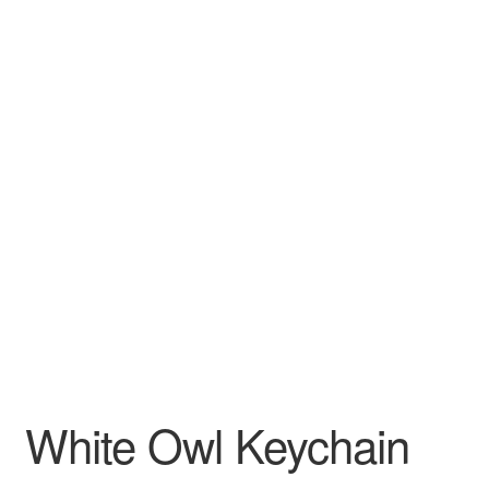
White Owl Keychain