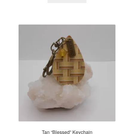
Tan “Blessed” Keychain