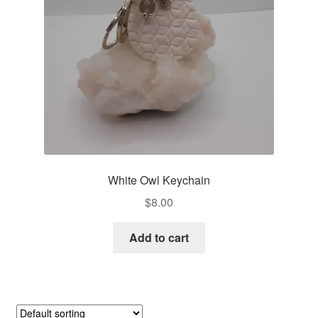
White Owl Keychain
$
8.00
Add to cart