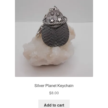
Silver Planet Keychain
$
8.00
Add to cart