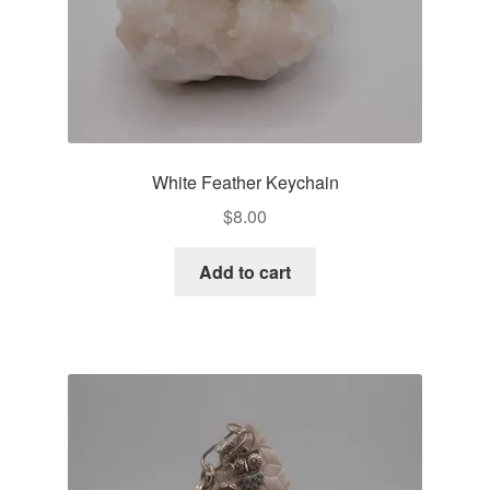
White Feather Keychain
$
8.00
Add to cart