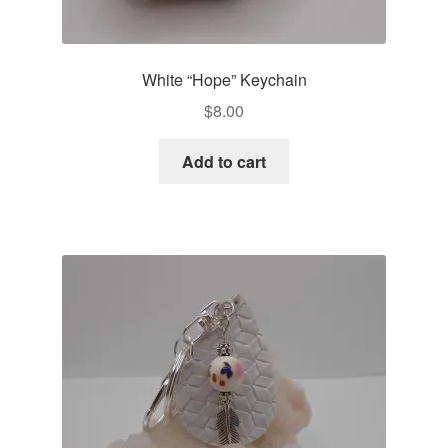
White “Hope” Keychain
$
8.00
Add to cart