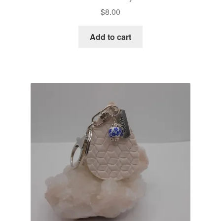
$
8.00
Add to cart